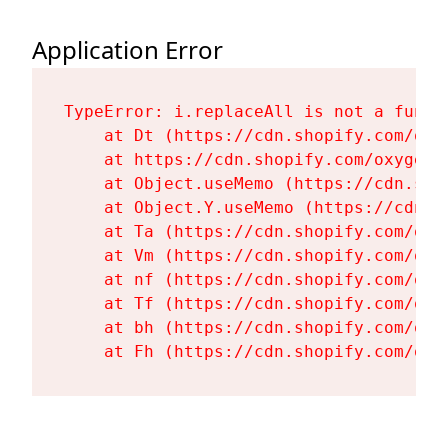
Application Error
TypeError: i.replaceAll is not a functi
    at Dt (https://cdn.shopify.com/oxy
    at https://cdn.shopify.com/oxygen-
    at Object.useMemo (https://cdn.sho
    at Object.Y.useMemo (https://cdn.s
    at Ta (https://cdn.shopify.com/oxy
    at Vm (https://cdn.shopify.com/oxy
    at nf (https://cdn.shopify.com/oxy
    at Tf (https://cdn.shopify.com/oxy
    at bh (https://cdn.shopify.com/oxy
    at Fh (https://cdn.shopify.com/oxy