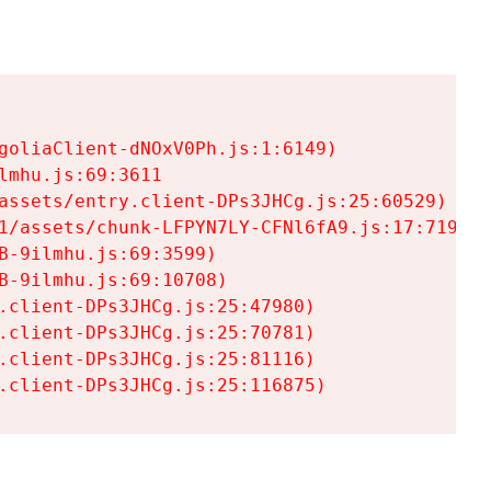
goliaClient-dNOxV0Ph.js:1:6149)

mhu.js:69:3611

assets/entry.client-DPs3JHCg.js:25:60529)

1/assets/chunk-LFPYN7LY-CFNl6fA9.js:17:7197)

-9ilmhu.js:69:3599)

-9ilmhu.js:69:10708)

.client-DPs3JHCg.js:25:47980)

.client-DPs3JHCg.js:25:70781)

.client-DPs3JHCg.js:25:81116)

.client-DPs3JHCg.js:25:116875)