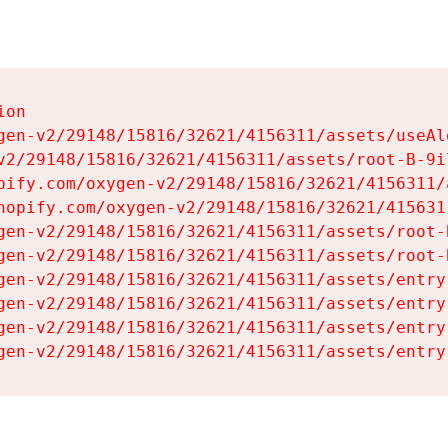
on

gen-v2/29148/15816/32621/4156311/assets/useAl
v2/29148/15816/32621/4156311/assets/root-B-9il
pify.com/oxygen-v2/29148/15816/32621/4156311/
hopify.com/oxygen-v2/29148/15816/32621/415631
gen-v2/29148/15816/32621/4156311/assets/root-B
gen-v2/29148/15816/32621/4156311/assets/root-B
gen-v2/29148/15816/32621/4156311/assets/entry
gen-v2/29148/15816/32621/4156311/assets/entry
gen-v2/29148/15816/32621/4156311/assets/entry
gen-v2/29148/15816/32621/4156311/assets/entry