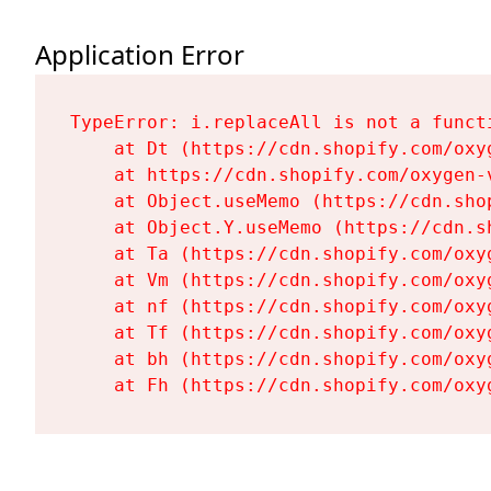
Application Error
TypeError: i.replaceAll is not a functi
    at Dt (https://cdn.shopify.com/oxy
    at https://cdn.shopify.com/oxygen-
    at Object.useMemo (https://cdn.sho
    at Object.Y.useMemo (https://cdn.s
    at Ta (https://cdn.shopify.com/oxy
    at Vm (https://cdn.shopify.com/oxy
    at nf (https://cdn.shopify.com/oxy
    at Tf (https://cdn.shopify.com/oxy
    at bh (https://cdn.shopify.com/oxy
    at Fh (https://cdn.shopify.com/oxy