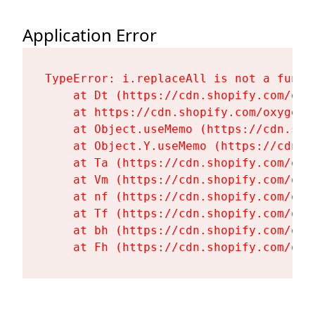
Application Error
TypeError: i.replaceAll is not a functi
    at Dt (https://cdn.shopify.com/oxy
    at https://cdn.shopify.com/oxygen-
    at Object.useMemo (https://cdn.sho
    at Object.Y.useMemo (https://cdn.s
    at Ta (https://cdn.shopify.com/oxy
    at Vm (https://cdn.shopify.com/oxy
    at nf (https://cdn.shopify.com/oxy
    at Tf (https://cdn.shopify.com/oxy
    at bh (https://cdn.shopify.com/oxy
    at Fh (https://cdn.shopify.com/oxy