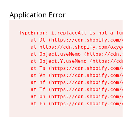
Application Error
TypeError: i.replaceAll is not a functi
    at Dt (https://cdn.shopify.com/oxy
    at https://cdn.shopify.com/oxygen-
    at Object.useMemo (https://cdn.sho
    at Object.Y.useMemo (https://cdn.s
    at Ta (https://cdn.shopify.com/oxy
    at Vm (https://cdn.shopify.com/oxy
    at nf (https://cdn.shopify.com/oxy
    at Tf (https://cdn.shopify.com/oxy
    at bh (https://cdn.shopify.com/oxy
    at Fh (https://cdn.shopify.com/oxy