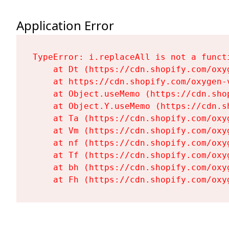
Application Error
TypeError: i.replaceAll is not a functi
    at Dt (https://cdn.shopify.com/oxy
    at https://cdn.shopify.com/oxygen-
    at Object.useMemo (https://cdn.sho
    at Object.Y.useMemo (https://cdn.s
    at Ta (https://cdn.shopify.com/oxy
    at Vm (https://cdn.shopify.com/oxy
    at nf (https://cdn.shopify.com/oxy
    at Tf (https://cdn.shopify.com/oxy
    at bh (https://cdn.shopify.com/oxy
    at Fh (https://cdn.shopify.com/oxy