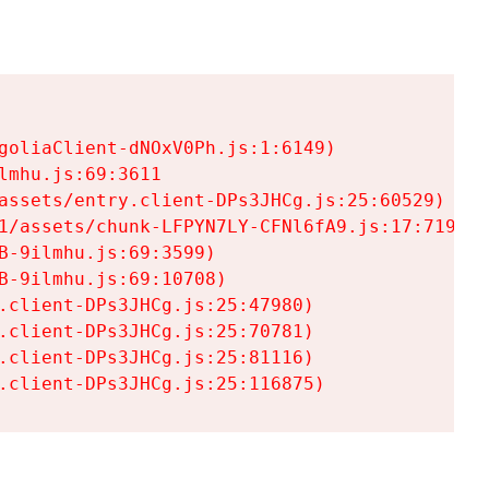
goliaClient-dNOxV0Ph.js:1:6149)

mhu.js:69:3611

assets/entry.client-DPs3JHCg.js:25:60529)

1/assets/chunk-LFPYN7LY-CFNl6fA9.js:17:7197)

-9ilmhu.js:69:3599)

-9ilmhu.js:69:10708)

.client-DPs3JHCg.js:25:47980)

.client-DPs3JHCg.js:25:70781)

.client-DPs3JHCg.js:25:81116)

.client-DPs3JHCg.js:25:116875)