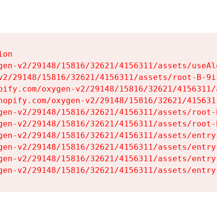
on

gen-v2/29148/15816/32621/4156311/assets/useAl
v2/29148/15816/32621/4156311/assets/root-B-9il
pify.com/oxygen-v2/29148/15816/32621/4156311/
hopify.com/oxygen-v2/29148/15816/32621/415631
gen-v2/29148/15816/32621/4156311/assets/root-B
gen-v2/29148/15816/32621/4156311/assets/root-B
gen-v2/29148/15816/32621/4156311/assets/entry
gen-v2/29148/15816/32621/4156311/assets/entry
gen-v2/29148/15816/32621/4156311/assets/entry
gen-v2/29148/15816/32621/4156311/assets/entry