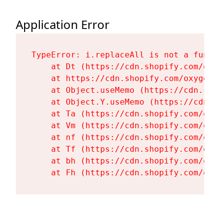
Application Error
TypeError: i.replaceAll is not a functi
    at Dt (https://cdn.shopify.com/oxy
    at https://cdn.shopify.com/oxygen-
    at Object.useMemo (https://cdn.sho
    at Object.Y.useMemo (https://cdn.s
    at Ta (https://cdn.shopify.com/oxy
    at Vm (https://cdn.shopify.com/oxy
    at nf (https://cdn.shopify.com/oxy
    at Tf (https://cdn.shopify.com/oxy
    at bh (https://cdn.shopify.com/oxy
    at Fh (https://cdn.shopify.com/oxy