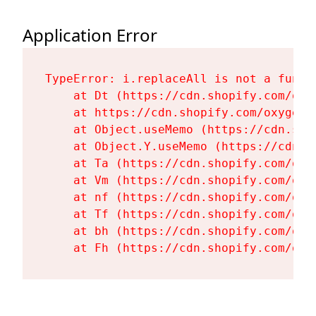
Application Error
TypeError: i.replaceAll is not a functi
    at Dt (https://cdn.shopify.com/oxy
    at https://cdn.shopify.com/oxygen-
    at Object.useMemo (https://cdn.sho
    at Object.Y.useMemo (https://cdn.s
    at Ta (https://cdn.shopify.com/oxy
    at Vm (https://cdn.shopify.com/oxy
    at nf (https://cdn.shopify.com/oxy
    at Tf (https://cdn.shopify.com/oxy
    at bh (https://cdn.shopify.com/oxy
    at Fh (https://cdn.shopify.com/oxy