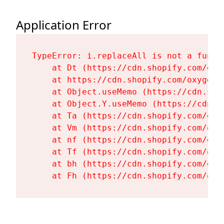
Application Error
TypeError: i.replaceAll is not a functi
    at Dt (https://cdn.shopify.com/oxy
    at https://cdn.shopify.com/oxygen-
    at Object.useMemo (https://cdn.sho
    at Object.Y.useMemo (https://cdn.s
    at Ta (https://cdn.shopify.com/oxy
    at Vm (https://cdn.shopify.com/oxy
    at nf (https://cdn.shopify.com/oxy
    at Tf (https://cdn.shopify.com/oxy
    at bh (https://cdn.shopify.com/oxy
    at Fh (https://cdn.shopify.com/oxy