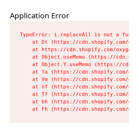
Application Error
TypeError: i.replaceAll is not a functi
    at Dt (https://cdn.shopify.com/oxy
    at https://cdn.shopify.com/oxygen-
    at Object.useMemo (https://cdn.sho
    at Object.Y.useMemo (https://cdn.s
    at Ta (https://cdn.shopify.com/oxy
    at Vm (https://cdn.shopify.com/oxy
    at nf (https://cdn.shopify.com/oxy
    at Tf (https://cdn.shopify.com/oxy
    at bh (https://cdn.shopify.com/oxy
    at Fh (https://cdn.shopify.com/oxy