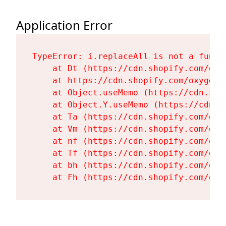
Application Error
TypeError: i.replaceAll is not a functi
    at Dt (https://cdn.shopify.com/oxy
    at https://cdn.shopify.com/oxygen-
    at Object.useMemo (https://cdn.sho
    at Object.Y.useMemo (https://cdn.s
    at Ta (https://cdn.shopify.com/oxy
    at Vm (https://cdn.shopify.com/oxy
    at nf (https://cdn.shopify.com/oxy
    at Tf (https://cdn.shopify.com/oxy
    at bh (https://cdn.shopify.com/oxy
    at Fh (https://cdn.shopify.com/oxy