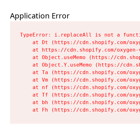
Application Error
TypeError: i.replaceAll is not a functi
    at Dt (https://cdn.shopify.com/oxy
    at https://cdn.shopify.com/oxygen-
    at Object.useMemo (https://cdn.sho
    at Object.Y.useMemo (https://cdn.s
    at Ta (https://cdn.shopify.com/oxy
    at Vm (https://cdn.shopify.com/oxy
    at nf (https://cdn.shopify.com/oxy
    at Tf (https://cdn.shopify.com/oxy
    at bh (https://cdn.shopify.com/oxy
    at Fh (https://cdn.shopify.com/oxy