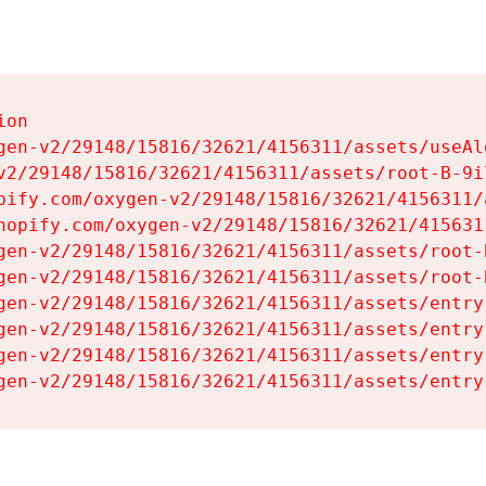
on

gen-v2/29148/15816/32621/4156311/assets/useAl
v2/29148/15816/32621/4156311/assets/root-B-9il
pify.com/oxygen-v2/29148/15816/32621/4156311/
hopify.com/oxygen-v2/29148/15816/32621/415631
gen-v2/29148/15816/32621/4156311/assets/root-B
gen-v2/29148/15816/32621/4156311/assets/root-B
gen-v2/29148/15816/32621/4156311/assets/entry
gen-v2/29148/15816/32621/4156311/assets/entry
gen-v2/29148/15816/32621/4156311/assets/entry
gen-v2/29148/15816/32621/4156311/assets/entry