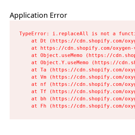
Application Error
TypeError: i.replaceAll is not a functi
    at Dt (https://cdn.shopify.com/oxy
    at https://cdn.shopify.com/oxygen-
    at Object.useMemo (https://cdn.sho
    at Object.Y.useMemo (https://cdn.s
    at Ta (https://cdn.shopify.com/oxy
    at Vm (https://cdn.shopify.com/oxy
    at nf (https://cdn.shopify.com/oxy
    at Tf (https://cdn.shopify.com/oxy
    at bh (https://cdn.shopify.com/oxy
    at Fh (https://cdn.shopify.com/oxy