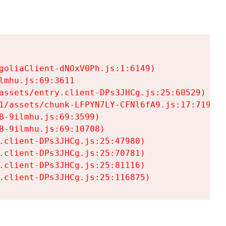
goliaClient-dNOxV0Ph.js:1:6149)

mhu.js:69:3611

assets/entry.client-DPs3JHCg.js:25:60529)

1/assets/chunk-LFPYN7LY-CFNl6fA9.js:17:7197)

-9ilmhu.js:69:3599)

-9ilmhu.js:69:10708)

.client-DPs3JHCg.js:25:47980)

.client-DPs3JHCg.js:25:70781)

.client-DPs3JHCg.js:25:81116)

.client-DPs3JHCg.js:25:116875)