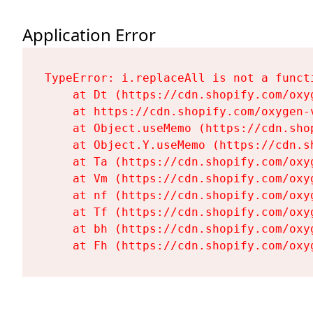
Application Error
TypeError: i.replaceAll is not a functi
    at Dt (https://cdn.shopify.com/oxy
    at https://cdn.shopify.com/oxygen-
    at Object.useMemo (https://cdn.sho
    at Object.Y.useMemo (https://cdn.s
    at Ta (https://cdn.shopify.com/oxy
    at Vm (https://cdn.shopify.com/oxy
    at nf (https://cdn.shopify.com/oxy
    at Tf (https://cdn.shopify.com/oxy
    at bh (https://cdn.shopify.com/oxy
    at Fh (https://cdn.shopify.com/oxy