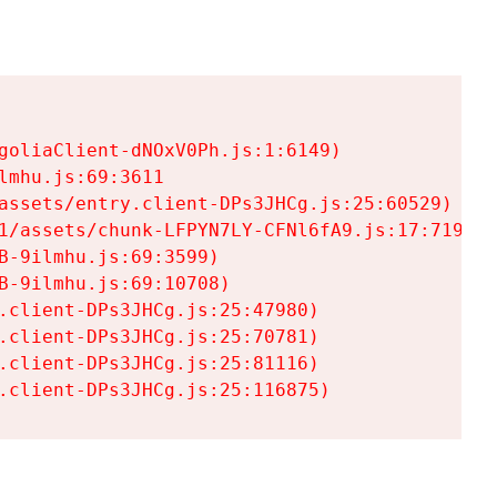
goliaClient-dNOxV0Ph.js:1:6149)

mhu.js:69:3611

assets/entry.client-DPs3JHCg.js:25:60529)

1/assets/chunk-LFPYN7LY-CFNl6fA9.js:17:7197)

-9ilmhu.js:69:3599)

-9ilmhu.js:69:10708)

.client-DPs3JHCg.js:25:47980)

.client-DPs3JHCg.js:25:70781)

.client-DPs3JHCg.js:25:81116)

.client-DPs3JHCg.js:25:116875)