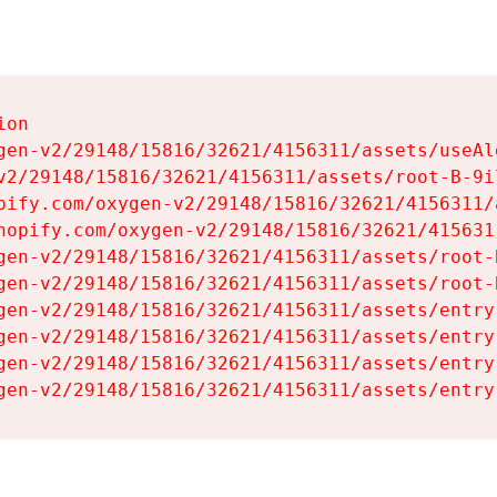
on

gen-v2/29148/15816/32621/4156311/assets/useAl
v2/29148/15816/32621/4156311/assets/root-B-9il
pify.com/oxygen-v2/29148/15816/32621/4156311/
hopify.com/oxygen-v2/29148/15816/32621/415631
gen-v2/29148/15816/32621/4156311/assets/root-B
gen-v2/29148/15816/32621/4156311/assets/root-B
gen-v2/29148/15816/32621/4156311/assets/entry
gen-v2/29148/15816/32621/4156311/assets/entry
gen-v2/29148/15816/32621/4156311/assets/entry
gen-v2/29148/15816/32621/4156311/assets/entry