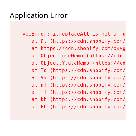
Application Error
TypeError: i.replaceAll is not a functi
    at Dt (https://cdn.shopify.com/oxy
    at https://cdn.shopify.com/oxygen-
    at Object.useMemo (https://cdn.sho
    at Object.Y.useMemo (https://cdn.s
    at Ta (https://cdn.shopify.com/oxy
    at Vm (https://cdn.shopify.com/oxy
    at nf (https://cdn.shopify.com/oxy
    at Tf (https://cdn.shopify.com/oxy
    at bh (https://cdn.shopify.com/oxy
    at Fh (https://cdn.shopify.com/oxy