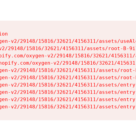
on

gen-v2/29148/15816/32621/4156311/assets/useAl
v2/29148/15816/32621/4156311/assets/root-B-9il
pify.com/oxygen-v2/29148/15816/32621/4156311/
hopify.com/oxygen-v2/29148/15816/32621/415631
gen-v2/29148/15816/32621/4156311/assets/root-B
gen-v2/29148/15816/32621/4156311/assets/root-B
gen-v2/29148/15816/32621/4156311/assets/entry
gen-v2/29148/15816/32621/4156311/assets/entry
gen-v2/29148/15816/32621/4156311/assets/entry
gen-v2/29148/15816/32621/4156311/assets/entry