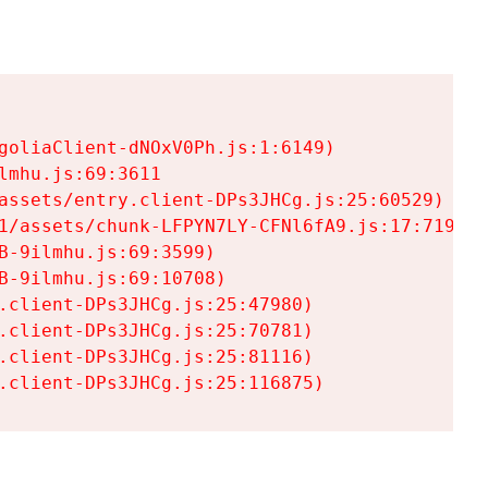
goliaClient-dNOxV0Ph.js:1:6149)

mhu.js:69:3611

assets/entry.client-DPs3JHCg.js:25:60529)

1/assets/chunk-LFPYN7LY-CFNl6fA9.js:17:7197)

-9ilmhu.js:69:3599)

-9ilmhu.js:69:10708)

.client-DPs3JHCg.js:25:47980)

.client-DPs3JHCg.js:25:70781)

.client-DPs3JHCg.js:25:81116)

.client-DPs3JHCg.js:25:116875)