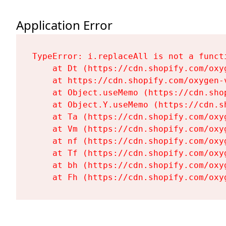
Application Error
TypeError: i.replaceAll is not a functi
    at Dt (https://cdn.shopify.com/oxy
    at https://cdn.shopify.com/oxygen-
    at Object.useMemo (https://cdn.sho
    at Object.Y.useMemo (https://cdn.s
    at Ta (https://cdn.shopify.com/oxy
    at Vm (https://cdn.shopify.com/oxy
    at nf (https://cdn.shopify.com/oxy
    at Tf (https://cdn.shopify.com/oxy
    at bh (https://cdn.shopify.com/oxy
    at Fh (https://cdn.shopify.com/oxy