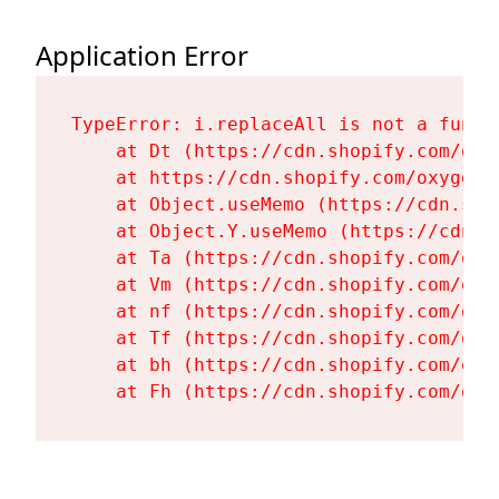
Application Error
TypeError: i.replaceAll is not a functi
    at Dt (https://cdn.shopify.com/oxy
    at https://cdn.shopify.com/oxygen-
    at Object.useMemo (https://cdn.sho
    at Object.Y.useMemo (https://cdn.s
    at Ta (https://cdn.shopify.com/oxy
    at Vm (https://cdn.shopify.com/oxy
    at nf (https://cdn.shopify.com/oxy
    at Tf (https://cdn.shopify.com/oxy
    at bh (https://cdn.shopify.com/oxy
    at Fh (https://cdn.shopify.com/oxy