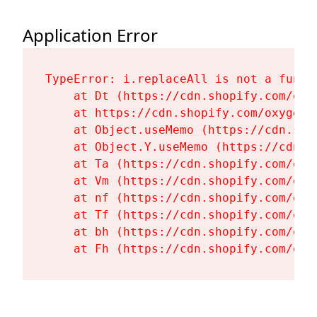
Application Error
TypeError: i.replaceAll is not a functi
    at Dt (https://cdn.shopify.com/oxy
    at https://cdn.shopify.com/oxygen-
    at Object.useMemo (https://cdn.sho
    at Object.Y.useMemo (https://cdn.s
    at Ta (https://cdn.shopify.com/oxy
    at Vm (https://cdn.shopify.com/oxy
    at nf (https://cdn.shopify.com/oxy
    at Tf (https://cdn.shopify.com/oxy
    at bh (https://cdn.shopify.com/oxy
    at Fh (https://cdn.shopify.com/oxy