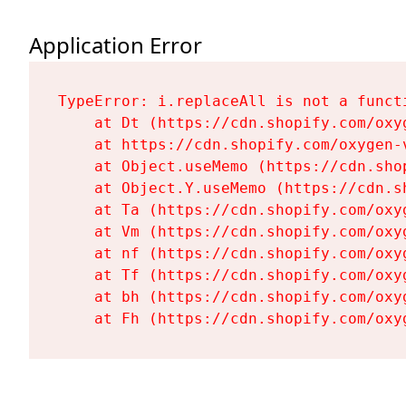
Application Error
TypeError: i.replaceAll is not a functi
    at Dt (https://cdn.shopify.com/oxy
    at https://cdn.shopify.com/oxygen-
    at Object.useMemo (https://cdn.sho
    at Object.Y.useMemo (https://cdn.s
    at Ta (https://cdn.shopify.com/oxy
    at Vm (https://cdn.shopify.com/oxy
    at nf (https://cdn.shopify.com/oxy
    at Tf (https://cdn.shopify.com/oxy
    at bh (https://cdn.shopify.com/oxy
    at Fh (https://cdn.shopify.com/oxy