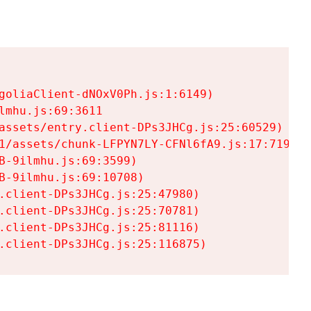
goliaClient-dNOxV0Ph.js:1:6149)

mhu.js:69:3611

assets/entry.client-DPs3JHCg.js:25:60529)

1/assets/chunk-LFPYN7LY-CFNl6fA9.js:17:7197)

-9ilmhu.js:69:3599)

-9ilmhu.js:69:10708)

.client-DPs3JHCg.js:25:47980)

.client-DPs3JHCg.js:25:70781)

.client-DPs3JHCg.js:25:81116)

.client-DPs3JHCg.js:25:116875)