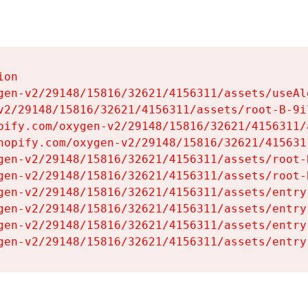
on

gen-v2/29148/15816/32621/4156311/assets/useAl
v2/29148/15816/32621/4156311/assets/root-B-9il
pify.com/oxygen-v2/29148/15816/32621/4156311/
hopify.com/oxygen-v2/29148/15816/32621/415631
gen-v2/29148/15816/32621/4156311/assets/root-B
gen-v2/29148/15816/32621/4156311/assets/root-B
gen-v2/29148/15816/32621/4156311/assets/entry
gen-v2/29148/15816/32621/4156311/assets/entry
gen-v2/29148/15816/32621/4156311/assets/entry
gen-v2/29148/15816/32621/4156311/assets/entry