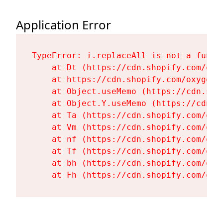
Application Error
TypeError: i.replaceAll is not a functi
    at Dt (https://cdn.shopify.com/oxy
    at https://cdn.shopify.com/oxygen-
    at Object.useMemo (https://cdn.sho
    at Object.Y.useMemo (https://cdn.s
    at Ta (https://cdn.shopify.com/oxy
    at Vm (https://cdn.shopify.com/oxy
    at nf (https://cdn.shopify.com/oxy
    at Tf (https://cdn.shopify.com/oxy
    at bh (https://cdn.shopify.com/oxy
    at Fh (https://cdn.shopify.com/oxy