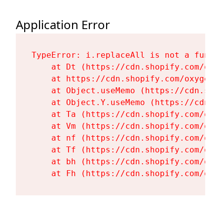
Application Error
TypeError: i.replaceAll is not a functi
    at Dt (https://cdn.shopify.com/oxy
    at https://cdn.shopify.com/oxygen-
    at Object.useMemo (https://cdn.sho
    at Object.Y.useMemo (https://cdn.s
    at Ta (https://cdn.shopify.com/oxy
    at Vm (https://cdn.shopify.com/oxy
    at nf (https://cdn.shopify.com/oxy
    at Tf (https://cdn.shopify.com/oxy
    at bh (https://cdn.shopify.com/oxy
    at Fh (https://cdn.shopify.com/oxy