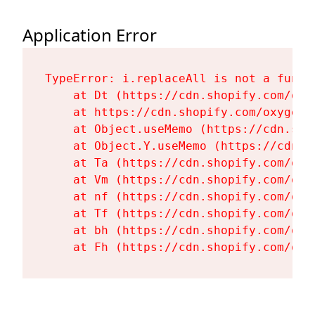
Application Error
TypeError: i.replaceAll is not a functi
    at Dt (https://cdn.shopify.com/oxy
    at https://cdn.shopify.com/oxygen-
    at Object.useMemo (https://cdn.sho
    at Object.Y.useMemo (https://cdn.s
    at Ta (https://cdn.shopify.com/oxy
    at Vm (https://cdn.shopify.com/oxy
    at nf (https://cdn.shopify.com/oxy
    at Tf (https://cdn.shopify.com/oxy
    at bh (https://cdn.shopify.com/oxy
    at Fh (https://cdn.shopify.com/oxy