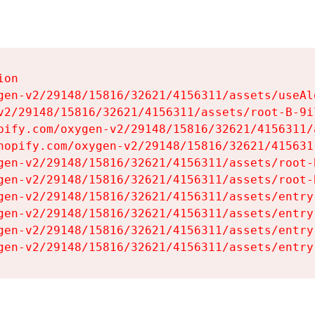
on

gen-v2/29148/15816/32621/4156311/assets/useAl
v2/29148/15816/32621/4156311/assets/root-B-9il
pify.com/oxygen-v2/29148/15816/32621/4156311/
hopify.com/oxygen-v2/29148/15816/32621/415631
gen-v2/29148/15816/32621/4156311/assets/root-B
gen-v2/29148/15816/32621/4156311/assets/root-B
gen-v2/29148/15816/32621/4156311/assets/entry
gen-v2/29148/15816/32621/4156311/assets/entry
gen-v2/29148/15816/32621/4156311/assets/entry
gen-v2/29148/15816/32621/4156311/assets/entry