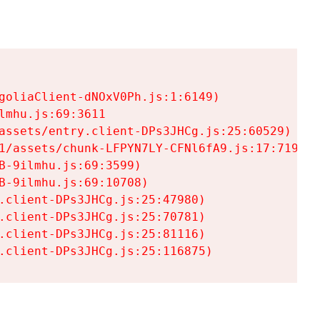
goliaClient-dNOxV0Ph.js:1:6149)

mhu.js:69:3611

assets/entry.client-DPs3JHCg.js:25:60529)

1/assets/chunk-LFPYN7LY-CFNl6fA9.js:17:7197)

-9ilmhu.js:69:3599)

-9ilmhu.js:69:10708)

.client-DPs3JHCg.js:25:47980)

.client-DPs3JHCg.js:25:70781)

.client-DPs3JHCg.js:25:81116)

.client-DPs3JHCg.js:25:116875)