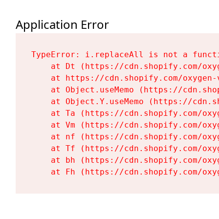
Application Error
TypeError: i.replaceAll is not a functi
    at Dt (https://cdn.shopify.com/oxy
    at https://cdn.shopify.com/oxygen-
    at Object.useMemo (https://cdn.sho
    at Object.Y.useMemo (https://cdn.s
    at Ta (https://cdn.shopify.com/oxy
    at Vm (https://cdn.shopify.com/oxy
    at nf (https://cdn.shopify.com/oxy
    at Tf (https://cdn.shopify.com/oxy
    at bh (https://cdn.shopify.com/oxy
    at Fh (https://cdn.shopify.com/oxy