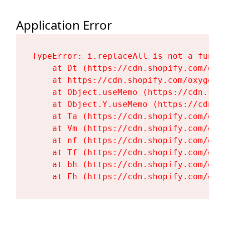
Application Error
TypeError: i.replaceAll is not a functi
    at Dt (https://cdn.shopify.com/oxy
    at https://cdn.shopify.com/oxygen-
    at Object.useMemo (https://cdn.sho
    at Object.Y.useMemo (https://cdn.s
    at Ta (https://cdn.shopify.com/oxy
    at Vm (https://cdn.shopify.com/oxy
    at nf (https://cdn.shopify.com/oxy
    at Tf (https://cdn.shopify.com/oxy
    at bh (https://cdn.shopify.com/oxy
    at Fh (https://cdn.shopify.com/oxy