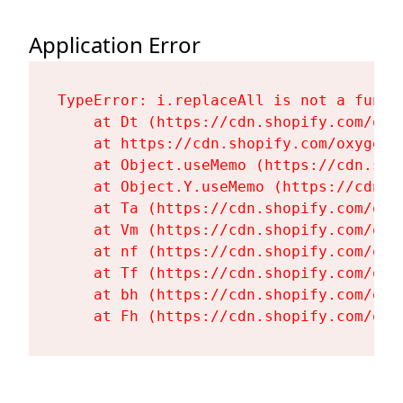
Application Error
TypeError: i.replaceAll is not a functi
    at Dt (https://cdn.shopify.com/oxy
    at https://cdn.shopify.com/oxygen-
    at Object.useMemo (https://cdn.sho
    at Object.Y.useMemo (https://cdn.s
    at Ta (https://cdn.shopify.com/oxy
    at Vm (https://cdn.shopify.com/oxy
    at nf (https://cdn.shopify.com/oxy
    at Tf (https://cdn.shopify.com/oxy
    at bh (https://cdn.shopify.com/oxy
    at Fh (https://cdn.shopify.com/oxy