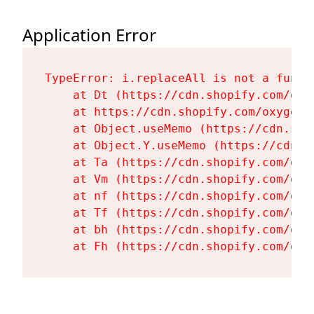
Application Error
TypeError: i.replaceAll is not a functi
    at Dt (https://cdn.shopify.com/oxy
    at https://cdn.shopify.com/oxygen-
    at Object.useMemo (https://cdn.sho
    at Object.Y.useMemo (https://cdn.s
    at Ta (https://cdn.shopify.com/oxy
    at Vm (https://cdn.shopify.com/oxy
    at nf (https://cdn.shopify.com/oxy
    at Tf (https://cdn.shopify.com/oxy
    at bh (https://cdn.shopify.com/oxy
    at Fh (https://cdn.shopify.com/oxy