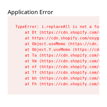
Application Error
TypeError: i.replaceAll is not a functi
    at Dt (https://cdn.shopify.com/oxy
    at https://cdn.shopify.com/oxygen-
    at Object.useMemo (https://cdn.sho
    at Object.Y.useMemo (https://cdn.s
    at Ta (https://cdn.shopify.com/oxy
    at Vm (https://cdn.shopify.com/oxy
    at nf (https://cdn.shopify.com/oxy
    at Tf (https://cdn.shopify.com/oxy
    at bh (https://cdn.shopify.com/oxy
    at Fh (https://cdn.shopify.com/oxy