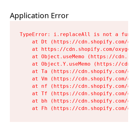
Application Error
TypeError: i.replaceAll is not a functi
    at Dt (https://cdn.shopify.com/oxy
    at https://cdn.shopify.com/oxygen-
    at Object.useMemo (https://cdn.sho
    at Object.Y.useMemo (https://cdn.s
    at Ta (https://cdn.shopify.com/oxy
    at Vm (https://cdn.shopify.com/oxy
    at nf (https://cdn.shopify.com/oxy
    at Tf (https://cdn.shopify.com/oxy
    at bh (https://cdn.shopify.com/oxy
    at Fh (https://cdn.shopify.com/oxy