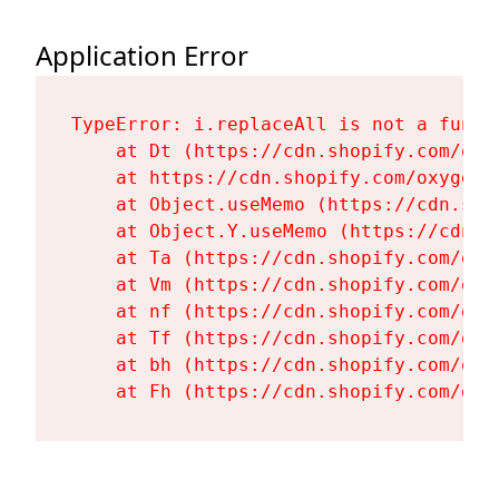
Application Error
TypeError: i.replaceAll is not a functi
    at Dt (https://cdn.shopify.com/oxy
    at https://cdn.shopify.com/oxygen-
    at Object.useMemo (https://cdn.sho
    at Object.Y.useMemo (https://cdn.s
    at Ta (https://cdn.shopify.com/oxy
    at Vm (https://cdn.shopify.com/oxy
    at nf (https://cdn.shopify.com/oxy
    at Tf (https://cdn.shopify.com/oxy
    at bh (https://cdn.shopify.com/oxy
    at Fh (https://cdn.shopify.com/oxy