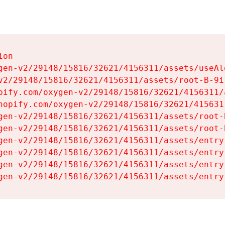
on

gen-v2/29148/15816/32621/4156311/assets/useAl
v2/29148/15816/32621/4156311/assets/root-B-9il
pify.com/oxygen-v2/29148/15816/32621/4156311/
hopify.com/oxygen-v2/29148/15816/32621/415631
gen-v2/29148/15816/32621/4156311/assets/root-B
gen-v2/29148/15816/32621/4156311/assets/root-B
gen-v2/29148/15816/32621/4156311/assets/entry
gen-v2/29148/15816/32621/4156311/assets/entry
gen-v2/29148/15816/32621/4156311/assets/entry
gen-v2/29148/15816/32621/4156311/assets/entry