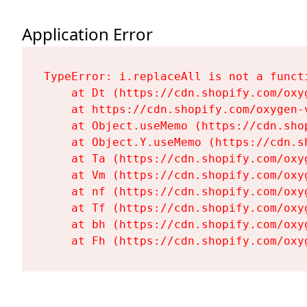
Application Error
TypeError: i.replaceAll is not a functi
    at Dt (https://cdn.shopify.com/oxy
    at https://cdn.shopify.com/oxygen-
    at Object.useMemo (https://cdn.sho
    at Object.Y.useMemo (https://cdn.s
    at Ta (https://cdn.shopify.com/oxy
    at Vm (https://cdn.shopify.com/oxy
    at nf (https://cdn.shopify.com/oxy
    at Tf (https://cdn.shopify.com/oxy
    at bh (https://cdn.shopify.com/oxy
    at Fh (https://cdn.shopify.com/oxy