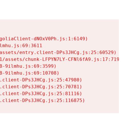
goliaClient-dNOxV0Ph.js:1:6149)

mhu.js:69:3611

assets/entry.client-DPs3JHCg.js:25:60529)

1/assets/chunk-LFPYN7LY-CFNl6fA9.js:17:7197)

-9ilmhu.js:69:3599)

-9ilmhu.js:69:10708)

.client-DPs3JHCg.js:25:47980)

.client-DPs3JHCg.js:25:70781)

.client-DPs3JHCg.js:25:81116)

.client-DPs3JHCg.js:25:116875)