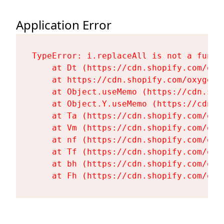
Application Error
TypeError: i.replaceAll is not a functi
    at Dt (https://cdn.shopify.com/oxy
    at https://cdn.shopify.com/oxygen-
    at Object.useMemo (https://cdn.sho
    at Object.Y.useMemo (https://cdn.s
    at Ta (https://cdn.shopify.com/oxy
    at Vm (https://cdn.shopify.com/oxy
    at nf (https://cdn.shopify.com/oxy
    at Tf (https://cdn.shopify.com/oxy
    at bh (https://cdn.shopify.com/oxy
    at Fh (https://cdn.shopify.com/oxy