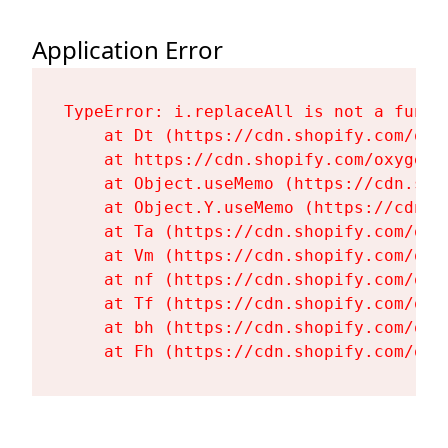
Application Error
TypeError: i.replaceAll is not a functi
    at Dt (https://cdn.shopify.com/oxy
    at https://cdn.shopify.com/oxygen-
    at Object.useMemo (https://cdn.sho
    at Object.Y.useMemo (https://cdn.s
    at Ta (https://cdn.shopify.com/oxy
    at Vm (https://cdn.shopify.com/oxy
    at nf (https://cdn.shopify.com/oxy
    at Tf (https://cdn.shopify.com/oxy
    at bh (https://cdn.shopify.com/oxy
    at Fh (https://cdn.shopify.com/oxy