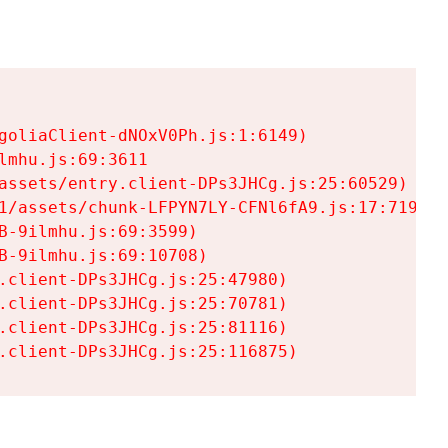
goliaClient-dNOxV0Ph.js:1:6149)

mhu.js:69:3611

assets/entry.client-DPs3JHCg.js:25:60529)

1/assets/chunk-LFPYN7LY-CFNl6fA9.js:17:7197)

-9ilmhu.js:69:3599)

-9ilmhu.js:69:10708)

.client-DPs3JHCg.js:25:47980)

.client-DPs3JHCg.js:25:70781)

.client-DPs3JHCg.js:25:81116)

.client-DPs3JHCg.js:25:116875)