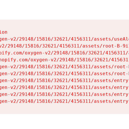
on

gen-v2/29148/15816/32621/4156311/assets/useAl
v2/29148/15816/32621/4156311/assets/root-B-9il
pify.com/oxygen-v2/29148/15816/32621/4156311/
hopify.com/oxygen-v2/29148/15816/32621/415631
gen-v2/29148/15816/32621/4156311/assets/root-B
gen-v2/29148/15816/32621/4156311/assets/root-B
gen-v2/29148/15816/32621/4156311/assets/entry
gen-v2/29148/15816/32621/4156311/assets/entry
gen-v2/29148/15816/32621/4156311/assets/entry
gen-v2/29148/15816/32621/4156311/assets/entry