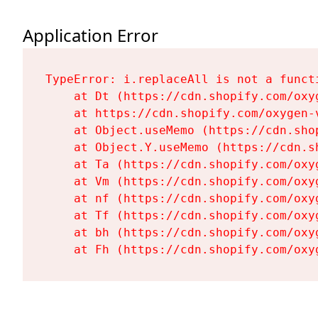
Application Error
TypeError: i.replaceAll is not a functi
    at Dt (https://cdn.shopify.com/oxy
    at https://cdn.shopify.com/oxygen-
    at Object.useMemo (https://cdn.sho
    at Object.Y.useMemo (https://cdn.s
    at Ta (https://cdn.shopify.com/oxy
    at Vm (https://cdn.shopify.com/oxy
    at nf (https://cdn.shopify.com/oxy
    at Tf (https://cdn.shopify.com/oxy
    at bh (https://cdn.shopify.com/oxy
    at Fh (https://cdn.shopify.com/oxy