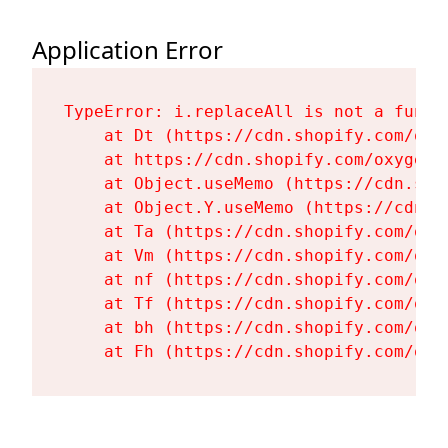
Application Error
TypeError: i.replaceAll is not a functi
    at Dt (https://cdn.shopify.com/oxy
    at https://cdn.shopify.com/oxygen-
    at Object.useMemo (https://cdn.sho
    at Object.Y.useMemo (https://cdn.s
    at Ta (https://cdn.shopify.com/oxy
    at Vm (https://cdn.shopify.com/oxy
    at nf (https://cdn.shopify.com/oxy
    at Tf (https://cdn.shopify.com/oxy
    at bh (https://cdn.shopify.com/oxy
    at Fh (https://cdn.shopify.com/oxy