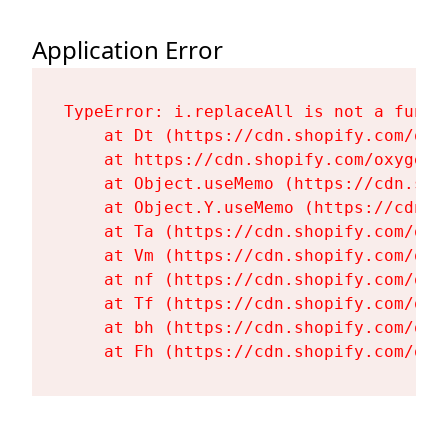
Application Error
TypeError: i.replaceAll is not a functi
    at Dt (https://cdn.shopify.com/oxy
    at https://cdn.shopify.com/oxygen-
    at Object.useMemo (https://cdn.sho
    at Object.Y.useMemo (https://cdn.s
    at Ta (https://cdn.shopify.com/oxy
    at Vm (https://cdn.shopify.com/oxy
    at nf (https://cdn.shopify.com/oxy
    at Tf (https://cdn.shopify.com/oxy
    at bh (https://cdn.shopify.com/oxy
    at Fh (https://cdn.shopify.com/oxy