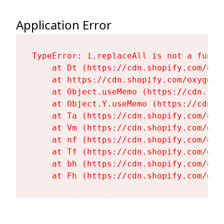
Application Error
TypeError: i.replaceAll is not a functi
    at Dt (https://cdn.shopify.com/oxy
    at https://cdn.shopify.com/oxygen-
    at Object.useMemo (https://cdn.sho
    at Object.Y.useMemo (https://cdn.s
    at Ta (https://cdn.shopify.com/oxy
    at Vm (https://cdn.shopify.com/oxy
    at nf (https://cdn.shopify.com/oxy
    at Tf (https://cdn.shopify.com/oxy
    at bh (https://cdn.shopify.com/oxy
    at Fh (https://cdn.shopify.com/oxy