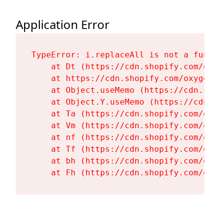
Application Error
TypeError: i.replaceAll is not a functi
    at Dt (https://cdn.shopify.com/oxy
    at https://cdn.shopify.com/oxygen-
    at Object.useMemo (https://cdn.sho
    at Object.Y.useMemo (https://cdn.s
    at Ta (https://cdn.shopify.com/oxy
    at Vm (https://cdn.shopify.com/oxy
    at nf (https://cdn.shopify.com/oxy
    at Tf (https://cdn.shopify.com/oxy
    at bh (https://cdn.shopify.com/oxy
    at Fh (https://cdn.shopify.com/oxy