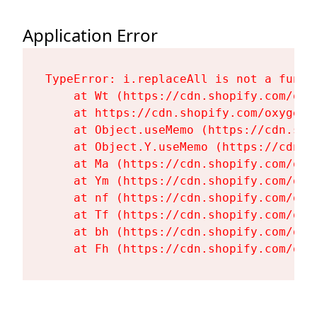
Application Error
TypeError: i.replaceAll is not a functi
    at Wt (https://cdn.shopify.com/oxy
    at https://cdn.shopify.com/oxygen-
    at Object.useMemo (https://cdn.sho
    at Object.Y.useMemo (https://cdn.s
    at Ma (https://cdn.shopify.com/oxy
    at Ym (https://cdn.shopify.com/oxy
    at nf (https://cdn.shopify.com/oxy
    at Tf (https://cdn.shopify.com/oxy
    at bh (https://cdn.shopify.com/oxy
    at Fh (https://cdn.shopify.com/oxy