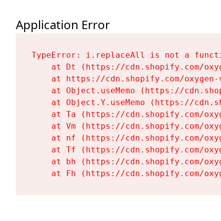
Application Error
TypeError: i.replaceAll is not a functi
    at Dt (https://cdn.shopify.com/oxy
    at https://cdn.shopify.com/oxygen-
    at Object.useMemo (https://cdn.sho
    at Object.Y.useMemo (https://cdn.s
    at Ta (https://cdn.shopify.com/oxy
    at Vm (https://cdn.shopify.com/oxy
    at nf (https://cdn.shopify.com/oxy
    at Tf (https://cdn.shopify.com/oxy
    at bh (https://cdn.shopify.com/oxy
    at Fh (https://cdn.shopify.com/oxy