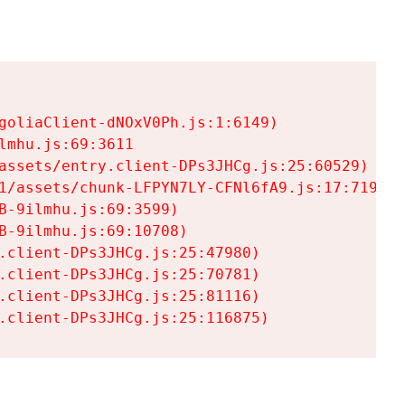
goliaClient-dNOxV0Ph.js:1:6149)

mhu.js:69:3611

assets/entry.client-DPs3JHCg.js:25:60529)

1/assets/chunk-LFPYN7LY-CFNl6fA9.js:17:7197)

-9ilmhu.js:69:3599)

-9ilmhu.js:69:10708)

.client-DPs3JHCg.js:25:47980)

.client-DPs3JHCg.js:25:70781)

.client-DPs3JHCg.js:25:81116)

.client-DPs3JHCg.js:25:116875)