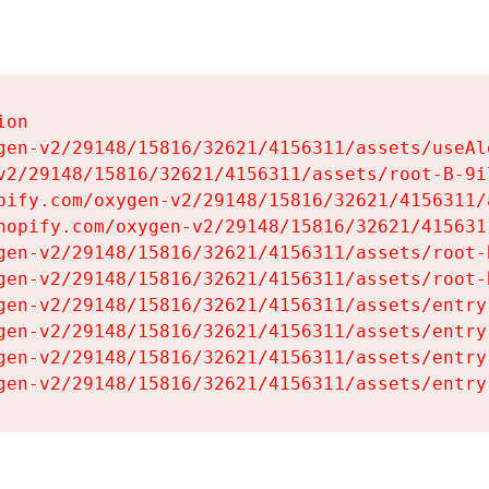
on

gen-v2/29148/15816/32621/4156311/assets/useAl
v2/29148/15816/32621/4156311/assets/root-B-9il
pify.com/oxygen-v2/29148/15816/32621/4156311/
hopify.com/oxygen-v2/29148/15816/32621/415631
gen-v2/29148/15816/32621/4156311/assets/root-B
gen-v2/29148/15816/32621/4156311/assets/root-B
gen-v2/29148/15816/32621/4156311/assets/entry
gen-v2/29148/15816/32621/4156311/assets/entry
gen-v2/29148/15816/32621/4156311/assets/entry
gen-v2/29148/15816/32621/4156311/assets/entry