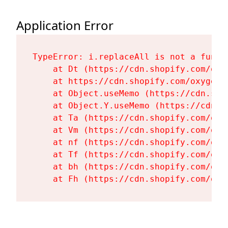
Application Error
TypeError: i.replaceAll is not a functi
    at Dt (https://cdn.shopify.com/oxy
    at https://cdn.shopify.com/oxygen-
    at Object.useMemo (https://cdn.sho
    at Object.Y.useMemo (https://cdn.s
    at Ta (https://cdn.shopify.com/oxy
    at Vm (https://cdn.shopify.com/oxy
    at nf (https://cdn.shopify.com/oxy
    at Tf (https://cdn.shopify.com/oxy
    at bh (https://cdn.shopify.com/oxy
    at Fh (https://cdn.shopify.com/oxy