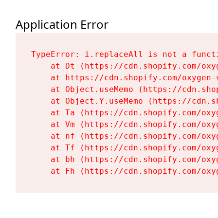
Application Error
TypeError: i.replaceAll is not a functi
    at Dt (https://cdn.shopify.com/oxy
    at https://cdn.shopify.com/oxygen-
    at Object.useMemo (https://cdn.sho
    at Object.Y.useMemo (https://cdn.s
    at Ta (https://cdn.shopify.com/oxy
    at Vm (https://cdn.shopify.com/oxy
    at nf (https://cdn.shopify.com/oxy
    at Tf (https://cdn.shopify.com/oxy
    at bh (https://cdn.shopify.com/oxy
    at Fh (https://cdn.shopify.com/oxy