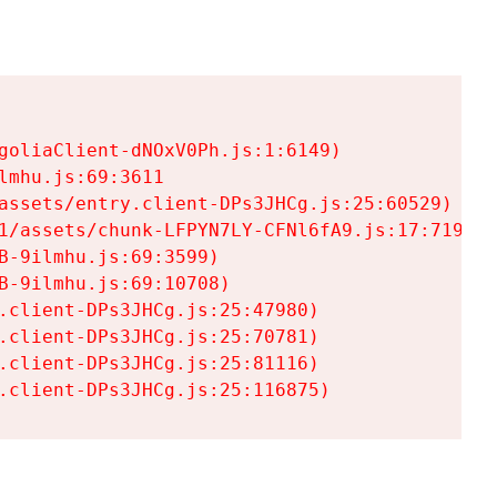
goliaClient-dNOxV0Ph.js:1:6149)

mhu.js:69:3611

assets/entry.client-DPs3JHCg.js:25:60529)

1/assets/chunk-LFPYN7LY-CFNl6fA9.js:17:7197)

-9ilmhu.js:69:3599)

-9ilmhu.js:69:10708)

.client-DPs3JHCg.js:25:47980)

.client-DPs3JHCg.js:25:70781)

.client-DPs3JHCg.js:25:81116)

.client-DPs3JHCg.js:25:116875)