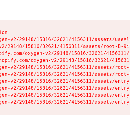
on

gen-v2/29148/15816/32621/4156311/assets/useAl
v2/29148/15816/32621/4156311/assets/root-B-9il
pify.com/oxygen-v2/29148/15816/32621/4156311/
hopify.com/oxygen-v2/29148/15816/32621/415631
gen-v2/29148/15816/32621/4156311/assets/root-B
gen-v2/29148/15816/32621/4156311/assets/root-B
gen-v2/29148/15816/32621/4156311/assets/entry
gen-v2/29148/15816/32621/4156311/assets/entry
gen-v2/29148/15816/32621/4156311/assets/entry
gen-v2/29148/15816/32621/4156311/assets/entry