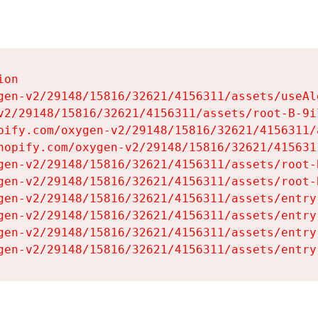
on

gen-v2/29148/15816/32621/4156311/assets/useAl
v2/29148/15816/32621/4156311/assets/root-B-9il
pify.com/oxygen-v2/29148/15816/32621/4156311/
hopify.com/oxygen-v2/29148/15816/32621/415631
gen-v2/29148/15816/32621/4156311/assets/root-B
gen-v2/29148/15816/32621/4156311/assets/root-B
gen-v2/29148/15816/32621/4156311/assets/entry
gen-v2/29148/15816/32621/4156311/assets/entry
gen-v2/29148/15816/32621/4156311/assets/entry
gen-v2/29148/15816/32621/4156311/assets/entry