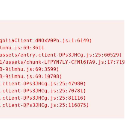
goliaClient-dNOxV0Ph.js:1:6149)

mhu.js:69:3611

assets/entry.client-DPs3JHCg.js:25:60529)

1/assets/chunk-LFPYN7LY-CFNl6fA9.js:17:7197)

-9ilmhu.js:69:3599)

-9ilmhu.js:69:10708)

.client-DPs3JHCg.js:25:47980)

.client-DPs3JHCg.js:25:70781)

.client-DPs3JHCg.js:25:81116)

.client-DPs3JHCg.js:25:116875)