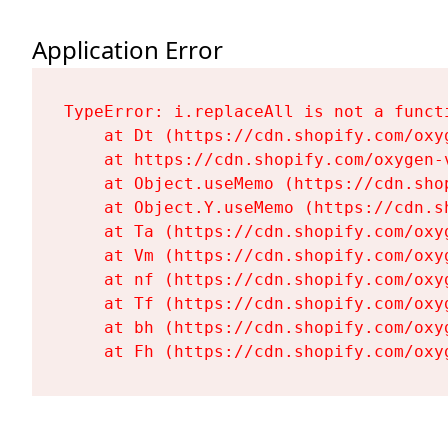
Application Error
TypeError: i.replaceAll is not a functi
    at Dt (https://cdn.shopify.com/oxy
    at https://cdn.shopify.com/oxygen-
    at Object.useMemo (https://cdn.sho
    at Object.Y.useMemo (https://cdn.s
    at Ta (https://cdn.shopify.com/oxy
    at Vm (https://cdn.shopify.com/oxy
    at nf (https://cdn.shopify.com/oxy
    at Tf (https://cdn.shopify.com/oxy
    at bh (https://cdn.shopify.com/oxy
    at Fh (https://cdn.shopify.com/oxy