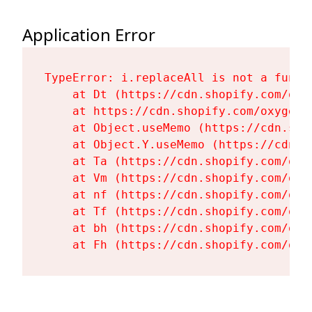
Application Error
TypeError: i.replaceAll is not a functi
    at Dt (https://cdn.shopify.com/oxy
    at https://cdn.shopify.com/oxygen-
    at Object.useMemo (https://cdn.sho
    at Object.Y.useMemo (https://cdn.s
    at Ta (https://cdn.shopify.com/oxy
    at Vm (https://cdn.shopify.com/oxy
    at nf (https://cdn.shopify.com/oxy
    at Tf (https://cdn.shopify.com/oxy
    at bh (https://cdn.shopify.com/oxy
    at Fh (https://cdn.shopify.com/oxy