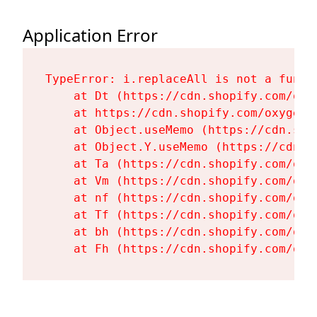
Application Error
TypeError: i.replaceAll is not a functi
    at Dt (https://cdn.shopify.com/oxy
    at https://cdn.shopify.com/oxygen-
    at Object.useMemo (https://cdn.sho
    at Object.Y.useMemo (https://cdn.s
    at Ta (https://cdn.shopify.com/oxy
    at Vm (https://cdn.shopify.com/oxy
    at nf (https://cdn.shopify.com/oxy
    at Tf (https://cdn.shopify.com/oxy
    at bh (https://cdn.shopify.com/oxy
    at Fh (https://cdn.shopify.com/oxy