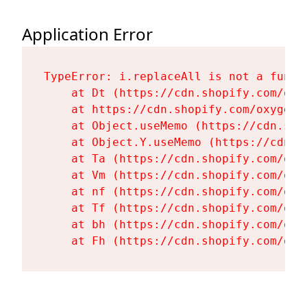
Application Error
TypeError: i.replaceAll is not a functi
    at Dt (https://cdn.shopify.com/oxy
    at https://cdn.shopify.com/oxygen-
    at Object.useMemo (https://cdn.sho
    at Object.Y.useMemo (https://cdn.s
    at Ta (https://cdn.shopify.com/oxy
    at Vm (https://cdn.shopify.com/oxy
    at nf (https://cdn.shopify.com/oxy
    at Tf (https://cdn.shopify.com/oxy
    at bh (https://cdn.shopify.com/oxy
    at Fh (https://cdn.shopify.com/oxy