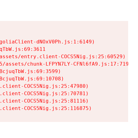
goliaClient-dNOxV0Ph.js:1:6149)

TbW.js:69:3611

assets/entry.client-COCS5Nig.js:25:60529)

5/assets/chunk-LFPYN7LY-CFNl6fA9.js:17:7197)

cjuqTbW.js:69:3599)

cjuqTbW.js:69:10708)

.client-COCS5Nig.js:25:47980)

.client-COCS5Nig.js:25:70781)

.client-COCS5Nig.js:25:81116)

.client-COCS5Nig.js:25:116875)