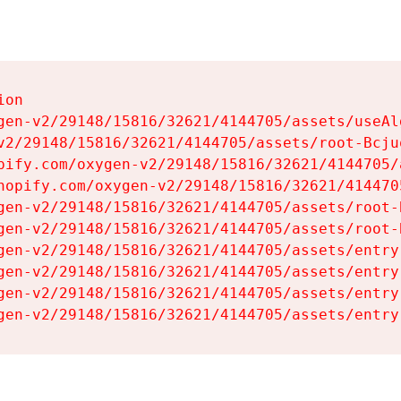
on

gen-v2/29148/15816/32621/4144705/assets/useAl
v2/29148/15816/32621/4144705/assets/root-Bcjuq
pify.com/oxygen-v2/29148/15816/32621/4144705/
hopify.com/oxygen-v2/29148/15816/32621/414470
gen-v2/29148/15816/32621/4144705/assets/root-B
gen-v2/29148/15816/32621/4144705/assets/root-B
gen-v2/29148/15816/32621/4144705/assets/entry
gen-v2/29148/15816/32621/4144705/assets/entry
gen-v2/29148/15816/32621/4144705/assets/entry
gen-v2/29148/15816/32621/4144705/assets/entry