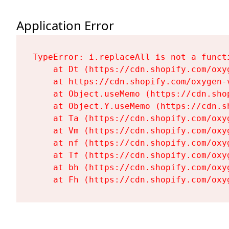
Application Error
TypeError: i.replaceAll is not a functi
    at Dt (https://cdn.shopify.com/oxy
    at https://cdn.shopify.com/oxygen-
    at Object.useMemo (https://cdn.sho
    at Object.Y.useMemo (https://cdn.s
    at Ta (https://cdn.shopify.com/oxy
    at Vm (https://cdn.shopify.com/oxy
    at nf (https://cdn.shopify.com/oxy
    at Tf (https://cdn.shopify.com/oxy
    at bh (https://cdn.shopify.com/oxy
    at Fh (https://cdn.shopify.com/oxy