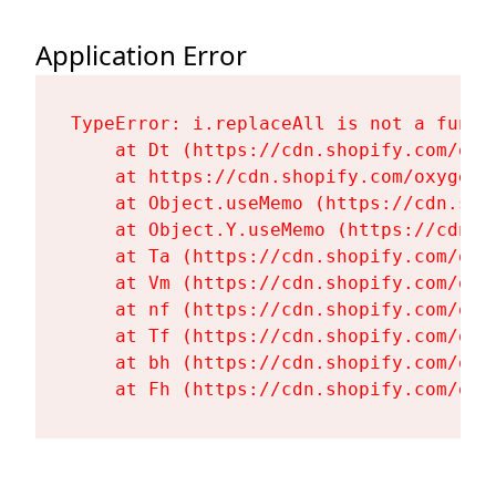
Application Error
TypeError: i.replaceAll is not a functi
    at Dt (https://cdn.shopify.com/oxy
    at https://cdn.shopify.com/oxygen-
    at Object.useMemo (https://cdn.sho
    at Object.Y.useMemo (https://cdn.s
    at Ta (https://cdn.shopify.com/oxy
    at Vm (https://cdn.shopify.com/oxy
    at nf (https://cdn.shopify.com/oxy
    at Tf (https://cdn.shopify.com/oxy
    at bh (https://cdn.shopify.com/oxy
    at Fh (https://cdn.shopify.com/oxy