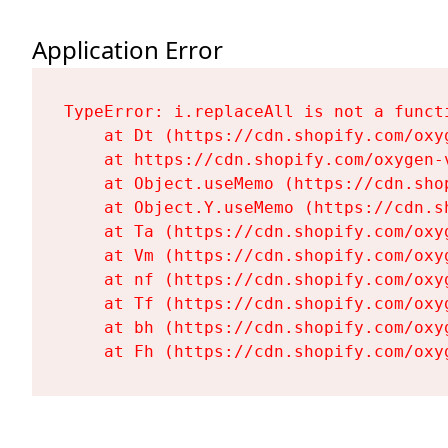
Application Error
TypeError: i.replaceAll is not a functi
    at Dt (https://cdn.shopify.com/oxy
    at https://cdn.shopify.com/oxygen-
    at Object.useMemo (https://cdn.sho
    at Object.Y.useMemo (https://cdn.s
    at Ta (https://cdn.shopify.com/oxy
    at Vm (https://cdn.shopify.com/oxy
    at nf (https://cdn.shopify.com/oxy
    at Tf (https://cdn.shopify.com/oxy
    at bh (https://cdn.shopify.com/oxy
    at Fh (https://cdn.shopify.com/oxy