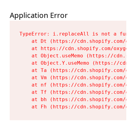
Application Error
TypeError: i.replaceAll is not a functi
    at Dt (https://cdn.shopify.com/oxy
    at https://cdn.shopify.com/oxygen-
    at Object.useMemo (https://cdn.sho
    at Object.Y.useMemo (https://cdn.s
    at Ta (https://cdn.shopify.com/oxy
    at Vm (https://cdn.shopify.com/oxy
    at nf (https://cdn.shopify.com/oxy
    at Tf (https://cdn.shopify.com/oxy
    at bh (https://cdn.shopify.com/oxy
    at Fh (https://cdn.shopify.com/oxy