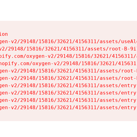
on

gen-v2/29148/15816/32621/4156311/assets/useAl
v2/29148/15816/32621/4156311/assets/root-B-9il
pify.com/oxygen-v2/29148/15816/32621/4156311/
hopify.com/oxygen-v2/29148/15816/32621/415631
gen-v2/29148/15816/32621/4156311/assets/root-B
gen-v2/29148/15816/32621/4156311/assets/root-B
gen-v2/29148/15816/32621/4156311/assets/entry
gen-v2/29148/15816/32621/4156311/assets/entry
gen-v2/29148/15816/32621/4156311/assets/entry
gen-v2/29148/15816/32621/4156311/assets/entry