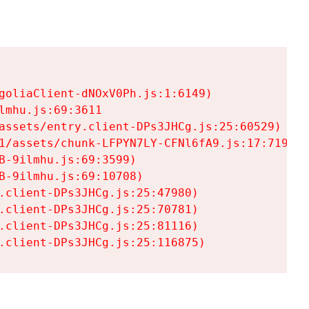
goliaClient-dNOxV0Ph.js:1:6149)

mhu.js:69:3611

assets/entry.client-DPs3JHCg.js:25:60529)

1/assets/chunk-LFPYN7LY-CFNl6fA9.js:17:7197)

-9ilmhu.js:69:3599)

-9ilmhu.js:69:10708)

.client-DPs3JHCg.js:25:47980)

.client-DPs3JHCg.js:25:70781)

.client-DPs3JHCg.js:25:81116)

.client-DPs3JHCg.js:25:116875)