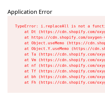
Application Error
TypeError: i.replaceAll is not a functi
    at Dt (https://cdn.shopify.com/oxy
    at https://cdn.shopify.com/oxygen-
    at Object.useMemo (https://cdn.sho
    at Object.Y.useMemo (https://cdn.s
    at Ta (https://cdn.shopify.com/oxy
    at Vm (https://cdn.shopify.com/oxy
    at nf (https://cdn.shopify.com/oxy
    at Tf (https://cdn.shopify.com/oxy
    at bh (https://cdn.shopify.com/oxy
    at Fh (https://cdn.shopify.com/oxy