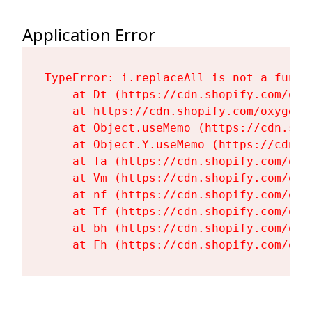
Application Error
TypeError: i.replaceAll is not a functi
    at Dt (https://cdn.shopify.com/oxy
    at https://cdn.shopify.com/oxygen-
    at Object.useMemo (https://cdn.sho
    at Object.Y.useMemo (https://cdn.s
    at Ta (https://cdn.shopify.com/oxy
    at Vm (https://cdn.shopify.com/oxy
    at nf (https://cdn.shopify.com/oxy
    at Tf (https://cdn.shopify.com/oxy
    at bh (https://cdn.shopify.com/oxy
    at Fh (https://cdn.shopify.com/oxy